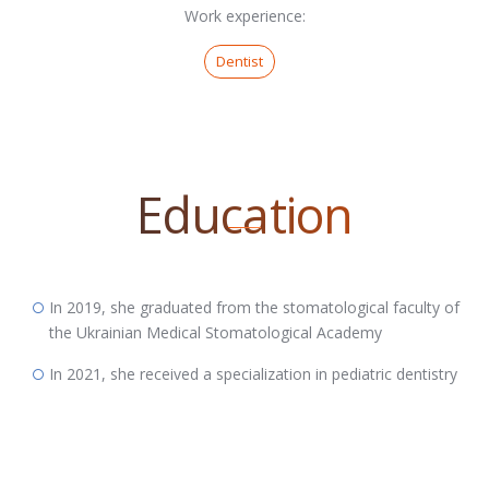
Work experience:
Dentist
Education
In 2019, she graduated from the stomatological faculty of
the Ukrainian Medical Stomatological Academy
In 2021, she received a specialization in pediatric dentistry