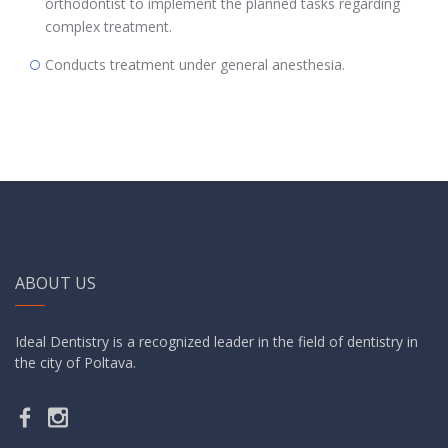
orthodontist to implement the planned tasks regarding
complex treatment.
Conducts treatment under general anesthesia.
ABOUT US
Ideal Dentistry is a recognized leader in the field of dentistry in
the city of Poltava.