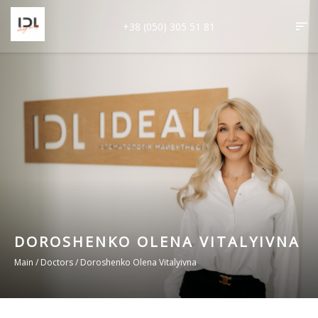
+38 (050) 305 51 81
DOROSHENKO OLENA VITALYIVNA
Main
/
Doctors
/
Doroshenko Olena Vitalyivna