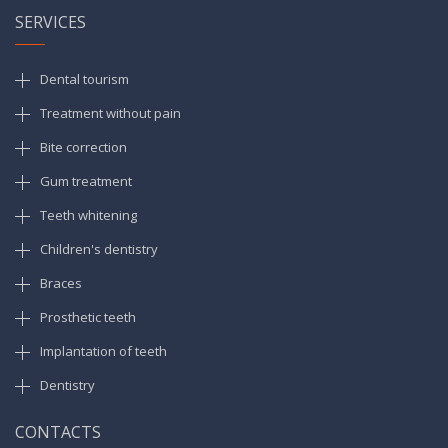
SERVICES
Dental tourism
Treatment without pain
Bite correction
Gum treatment
Teeth whitening
Children's dentistry
Braces
Prosthetic teeth
Implantation of teeth
Dentistry
CONTACTS