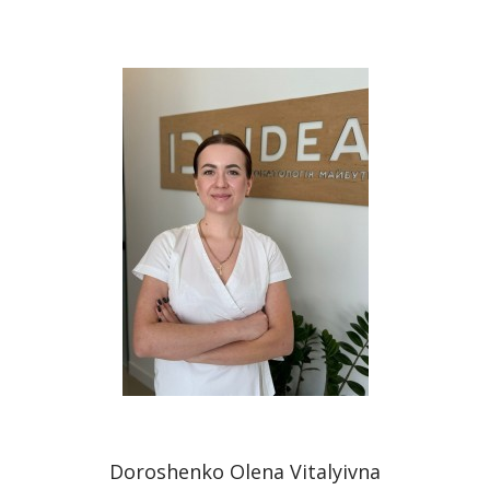
Doroshenko Olena Vitalyivna