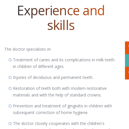
Experience and
skills
The doctor specializes in:
Treatment of caries and its complications in milk teeth
in children of different ages.
Injuries of deciduous and permanent teeth.
Restoration of teeth both with modern restorative
materials and with the help of standard crowns.
Prevention and treatment of gingivitis in children with
subsequent correction of home hygiene.
The doctor closely cooperates with the children's