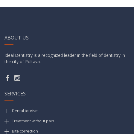
ABOUT US
Ideal Dentistry is a recognized leader in the field of dentistry in
the city of Poltava.
SERVICES
Dental tourism
Treatment without pain
Bite correction