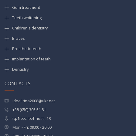
Gum treatment
Teeth whitening
Children's dentistry
Braces
Prosthetic teeth
Implantation of teeth
Dentistry
CONTACTS
Idealirina2008@ukr.net
+38 (050) 305 51 81
sq. Nezalezhnosti, 1B
Mon - Fri: 09:00 - 20:00