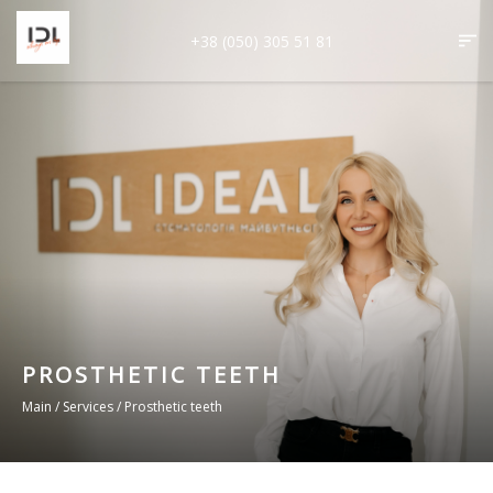
+38 (050) 305 51 81
PROSTHETIC TEETH
Main
/
Services
/
Prosthetic teeth