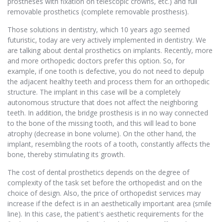
prostheses with fixation on telescopic crowns, etc.) and full
removable prosthetics (complete removable prosthesis).
Those solutions in dentistry, which 10 years ago seemed
futuristic, today are very actively implemented in dentistry. We
are talking about dental prosthetics on implants. Recently, more
and more orthopedic doctors prefer this option. So, for
example, if one tooth is defective, you do not need to depulp
the adjacent healthy teeth and process them for an orthopedic
structure. The implant in this case will be a completely
autonomous structure that does not affect the neighboring
teeth. In addition, the bridge prosthesis is in no way connected
to the bone of the missing tooth, and this will lead to bone
atrophy (decrease in bone volume). On the other hand, the
implant, resembling the roots of a tooth, constantly affects the
bone, thereby stimulating its growth.
The cost of dental prosthetics depends on the degree of
complexity of the task set before the orthopedist and on the
choice of design. Also, the price of orthopedist services may
increase if the defect is in an aesthetically important area (smile
line). In this case, the patient's aesthetic requirements for the