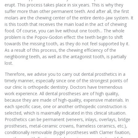
erupt. This process takes place in six years. This is why they
suffer more than other permanent teeth. And after all, the first
molars are the chewing center of the entire dento-jaw system. It
is this tooth that receives the main load in the act of chewing
food. Of course, you can live without one tooth... The whole
problem is the Popov-Godon effect: the teeth begin to shift
towards the missing tooth, as they do not feel supported by it.
As a result of this process, the chewing efficiency of the
neighboring teeth, as well as the antagonist tooth, is partially
lost.
Therefore, we advise you to carry out dental prosthetics in a
timely manner, especially since one of the strongest points of
our clinic is orthopedic dentistry. Doctors have tremendous
work experience. All dental prostheses are of high quality,
because they are made of high-quality, expensive materials. In
each specific case, one or another orthopedic construction is
selected, which is maximally indicated in this clinical situation.
Prosthetics can be permanent (veneers, inlays, overlays, bridge
prostheses, metal-ceramic crowns, frameless ceramics, etc.),
conditionally removable (bygel prostheses with Clamer fixation,