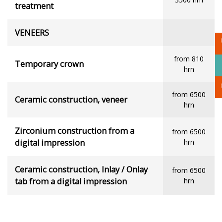
treatment
VENEERS
from 810
Temporary crown
hrn
from 6500
Ceramic construction, veneer
hrn
Zirconium construction from a
from 6500
digital impression
hrn
Ceramic construction, Inlay / Onlay
from 6500
tab from a digital impression
hrn