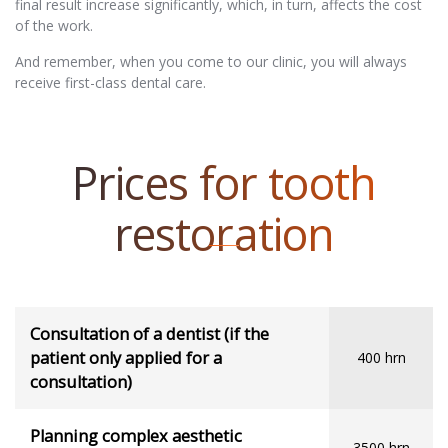
final result increase significantly, which, in turn, affects the cost
of the work.
And remember, when you come to our clinic, you will always
receive first-class dental care.
Prices for tooth
restoration
Consultation of a dentist (if the
patient only applied for a
400 hrn
consultation)
Planning complex aesthetic
3500 hrn