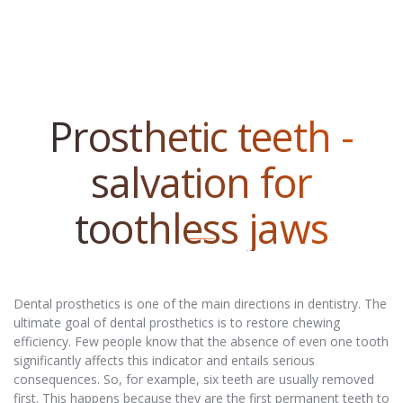
Prosthetic teeth -
salvation for
toothless jaws
Dental prosthetics is one of the main directions in dentistry. The
ultimate goal of dental prosthetics is to restore chewing
efficiency. Few people know that the absence of even one tooth
significantly affects this indicator and entails serious
consequences. So, for example, six teeth are usually removed
first. This happens because they are the first permanent teeth to