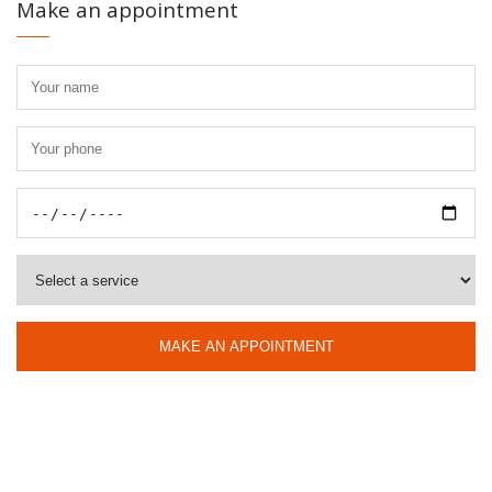
Make an appointment
MAKE AN APPOINTMENT